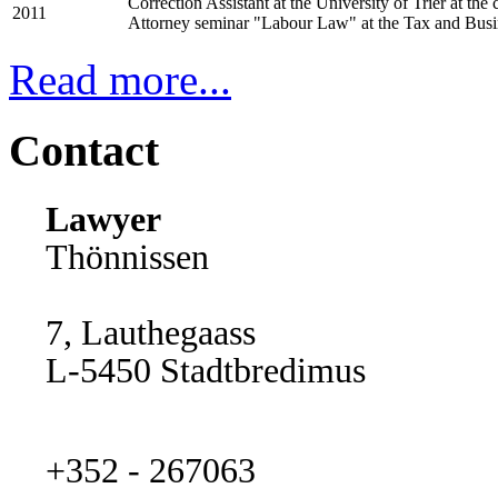
Correction Assistant at the University of Trier at th
2011
Attorney seminar "Labour Law" at the Tax and Bus
Read more...
Contact
Lawyer
Thönnissen
7, Lauthegaass
L-5450 Stadtbredimus
+352 - 267063