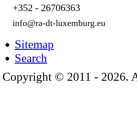
+352 - 26706363
info@ra-dt-luxemburg.eu
Sitemap
Search
Copyright © 2011 - 2026. A