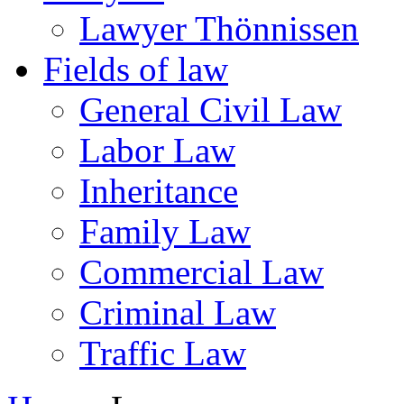
Lawyer Thönnissen
Fields of law
General Civil Law
Labor Law
Inheritance
Family Law
Commercial Law
Criminal Law
Traffic Law