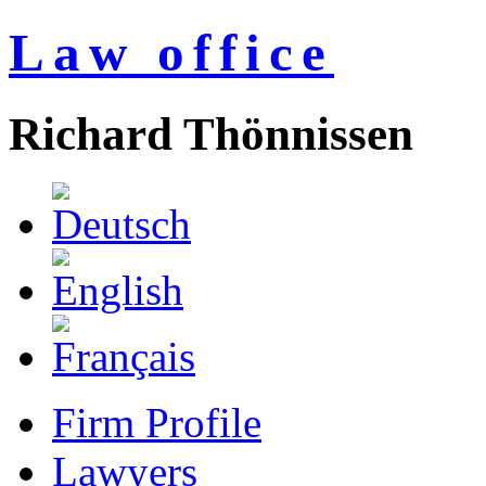
Law office
Richard Thönnissen
Firm Profile
Lawyers