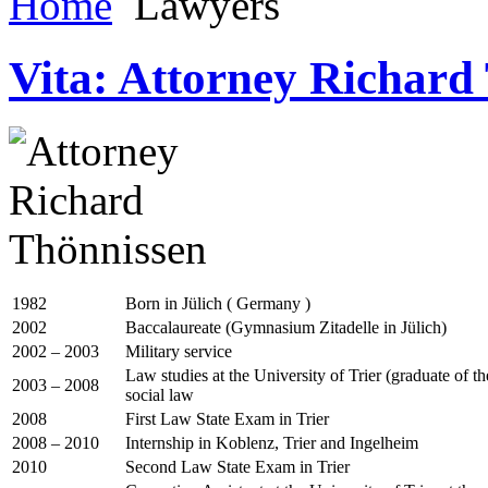
Home
Lawyers
Vita: Attorney Richard
1982
Born in Jülich ( Germany )
2002
Baccalaureate (Gymnasium Zitadelle in Jülich)
2002 – 2003
Military service
Law studies at the University of Trier (graduate of 
2003 – 2008
social law
2008
First Law State Exam in Trier
2008 – 2010
Internship in Koblenz, Trier and Ingelheim
2010
Second Law State Exam in Trier